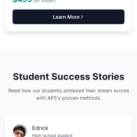
per subject
Learn More
Student Success Stories
Read how our students achieved their dream scores
with AP5's proven methods.
Edrick
High-school student