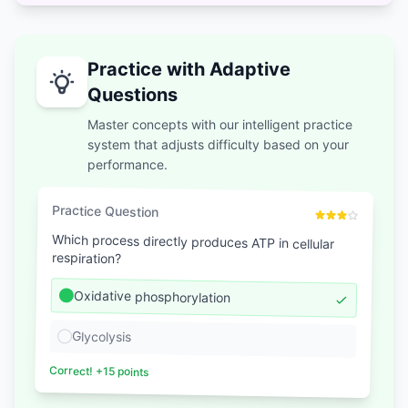
Practice with Adaptive
Questions
Master concepts with our intelligent practice
system that adjusts difficulty based on your
performance.
Practice Question
Which process directly produces ATP in cellular
respiration?
Oxidative phosphorylation
Glycolysis
Correct! +15 points