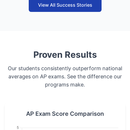
View All Success Stories
Proven Results
Our students consistently outperform national
averages on AP exams. See the difference our
programs make.
AP Exam Score Comparison