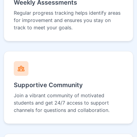
Weekly Assessments
Regular progress tracking helps identify areas
for improvement and ensures you stay on
track to meet your goals.
Supportive Community
Join a vibrant community of motivated
students and get 24/7 access to support
channels for questions and collaboration.