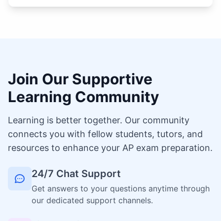
Join Our Supportive
Learning Community
Learning is better together. Our community
connects you with fellow students, tutors, and
resources to enhance your AP exam preparation.
24/7 Chat Support
Get answers to your questions anytime through
our dedicated support channels.