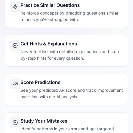
Practice Similar Questions
Reinforce concepts by practicing questions similar
to ones you've struggled with.
Get Hints & Explanations
Never feel lost with detailed explanations and step-
by-step hints for every question.
Score Predictions
See your predicted AP score and track improvement
over time with our AI analysis.
Study Your Mistakes
Identify patterns in your errors and get targeted