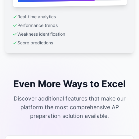
Real-time analytics
Performance trends
Weakness identification
Score predictions
Even More Ways to Excel
Discover additional features that make our
platform the most comprehensive AP
preparation solution available.