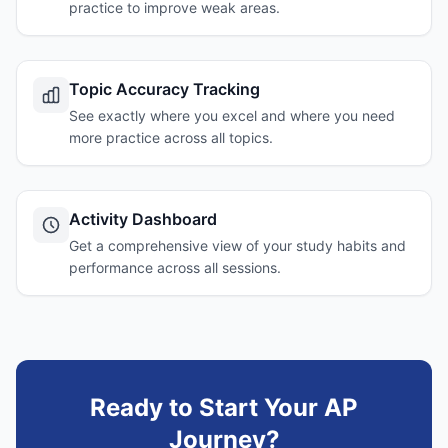
practice to improve weak areas.
Topic Accuracy Tracking
See exactly where you excel and where you need
more practice across all topics.
Activity Dashboard
Get a comprehensive view of your study habits and
performance across all sessions.
Ready to Start Your AP
Journey?