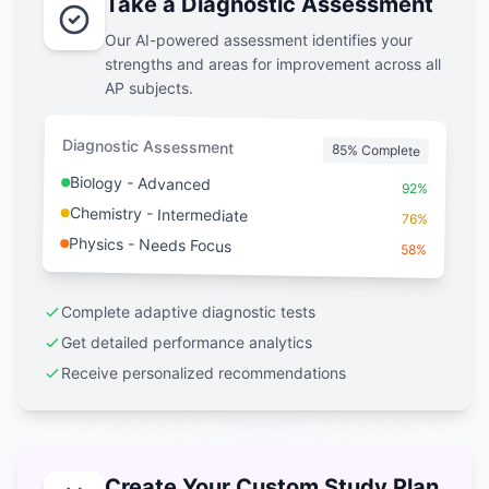
Take a Diagnostic Assessment
Our AI-powered assessment identifies your
strengths and areas for improvement across all
AP subjects.
Diagnostic Assessment
85% Complete
Biology - Advanced
92%
Chemistry - Intermediate
76%
Physics - Needs Focus
58%
Complete adaptive diagnostic tests
Get detailed performance analytics
Receive personalized recommendations
Create Your Custom Study Plan