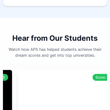
Hear from Our Students
Watch how AP5 has helped students achieve their
dream scores and get into top universities.
Score: A