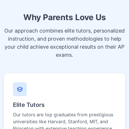
Why Parents Love Us
Our approach combines elite tutors, personalized
instruction, and proven methodologies to help
your child achieve exceptional results on their AP
exams.
Elite Tutors
Our tutors are top graduates from prestigious
universities like Harvard, Stanford, MIT, and
Princeton with extensive teaching experience.