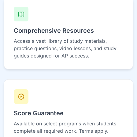
Comprehensive Resources
Access a vast library of study materials,
practice questions, video lessons, and study
guides designed for AP success.
Score Guarantee
Available on select programs when students
complete all required work. Terms apply.