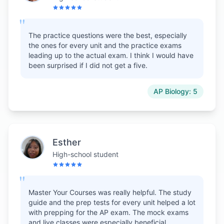
"
The practice questions were the best, especially
the ones for every unit and the practice exams
leading up to the actual exam. I think I would have
been surprised if I did not get a five.
AP Biology: 5
Esther
High-school student
"
Master Your Courses was really helpful. The study
guide and the prep tests for every unit helped a lot
with prepping for the AP exam. The mock exams
and live classes were especially beneficial