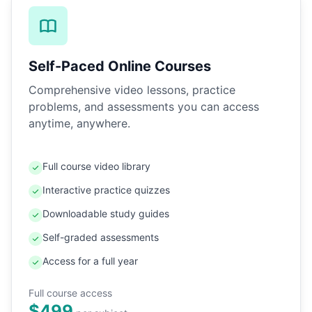
Self-Paced Online Courses
Comprehensive video lessons, practice
problems, and assessments you can access
anytime, anywhere.
Full course video library
Interactive practice quizzes
Downloadable study guides
Self-graded assessments
Access for a full year
Full course access
$499