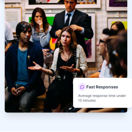
Fast Responses
Average response time under
15 minutes