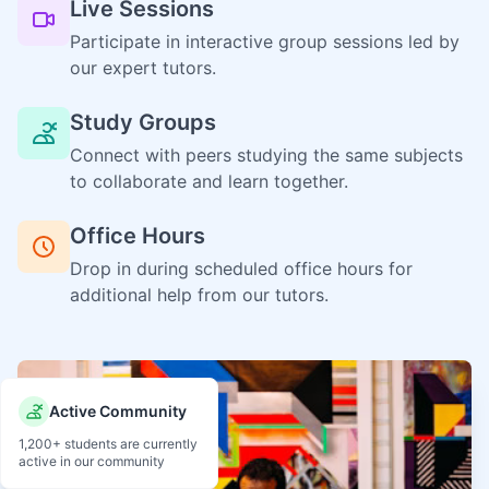
Live Sessions
Participate in interactive group sessions led by
our expert tutors.
Study Groups
Connect with peers studying the same subjects
to collaborate and learn together.
Office Hours
Drop in during scheduled office hours for
additional help from our tutors.
Active Community
1,200+ students are currently
active in our community