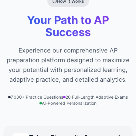
How It Works
Your Path to AP
Success
Experience our comprehensive AP
preparation platform designed to maximize
your potential with personalized learning,
adaptive practice, and detailed analytics.
7,000+ Practice Questions
20 Full-Length Adaptive Exams
AI-Powered Personalization