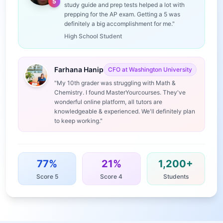
5
study guide and prep tests helped a lot with
prepping for the AP exam. Getting a 5 was
definitely a big accomplishment for me."
High School Student
Farhana Hanip
CFO at Washington University
"My 10th grader was struggling with Math &
Chemistry. I found MasterYourcourses. They've
wonderful online platform, all tutors are
knowledgeable & experienced. We'll definitely plan
to keep working."
77%
21%
1,200+
Score 5
Score 4
Students