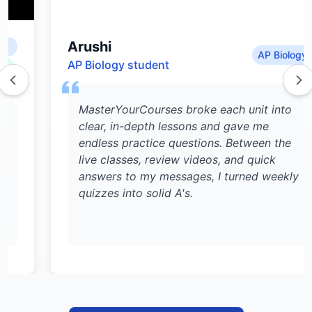
Arushi
AP Biology
AP Biology student
MasterYourCourses broke each unit into
clear, in-depth lessons and gave me
endless practice questions. Between the
live classes, review videos, and quick
answers to my messages, I turned weekly
quizzes into solid A's.