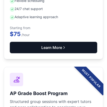
Flexible scheduling
24/7 chat support
Adaptive learning approach
Starting from
$75
/hour
Learn More
MOST POPULAR
AP Grade Boost Program
Structured group sessions with expert tutors