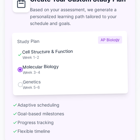
Based on your assessment, we generate a
personalized learning path tailored to your
schedule and goals.
AP Biology
Study Plan
Cell Structure & Function
Week 1-2
Molecular Biology
Week 3-4
Genetics
Week 5-6
Adaptive scheduling
Goal-based milestones
Progress tracking
Flexible timeline