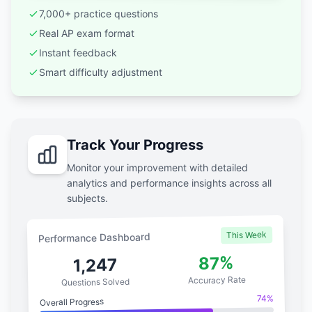
7,000+ practice questions
Real AP exam format
Instant feedback
Smart difficulty adjustment
Track Your Progress
Monitor your improvement with detailed
analytics and performance insights across all
subjects.
This Week
Performance Dashboard
87%
1,247
Accuracy Rate
Questions Solved
74%
Overall Progress