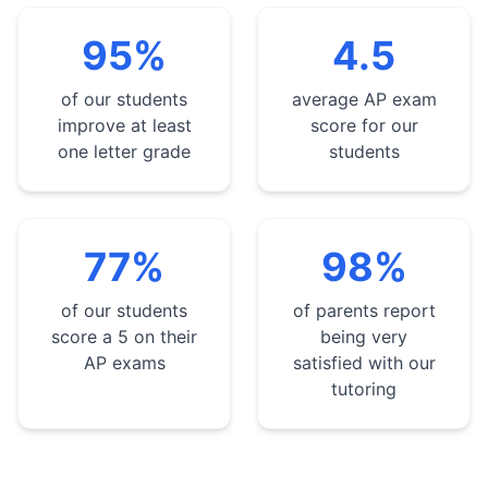
95%
4.5
of our students
average AP exam
improve at least
score for our
one letter grade
students
77%
98%
of our students
of parents report
score a 5 on their
being very
AP exams
satisfied with our
tutoring