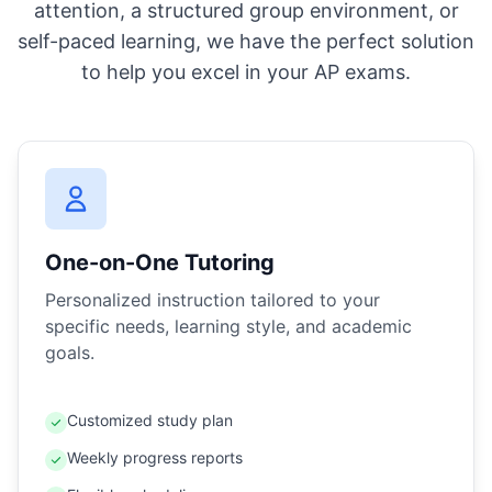
attention, a structured group environment, or
self-paced learning, we have the perfect solution
to help you excel in your AP exams.
One-on-One Tutoring
Personalized instruction tailored to your
specific needs, learning style, and academic
goals.
Customized study plan
Weekly progress reports