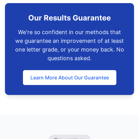
Our Results Guarantee
We're so confident in our methods that
we guarantee an improvement of at least
one letter grade, or your money back. No
questions asked.
Learn More About Our Guarantee