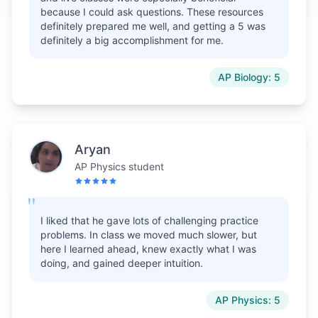
because I could ask questions. These resources
definitely prepared me well, and getting a 5 was
definitely a big accomplishment for me.
AP Biology: 5
Aryan
AP Physics student
"
I liked that he gave lots of challenging practice
problems. In class we moved much slower, but
here I learned ahead, knew exactly what I was
doing, and gained deeper intuition.
AP Physics: 5