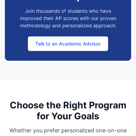
Join thousands of students who have
improved their AP scores with our proven
methodology and personalized approach.
Talk to an Academic Advisor
Choose the Right Program
for Your Goals
Whether you prefer personalized one-on-one