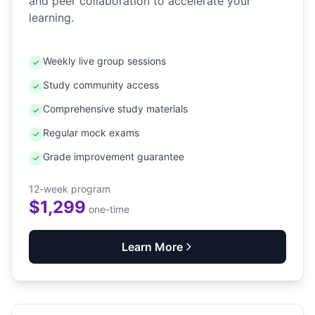
and peer collaboration to accelerate your
learning.
Weekly live group sessions
Study community access
Comprehensive study materials
Regular mock exams
Grade improvement guarantee
12-week program
$1,299
one-time
Learn More