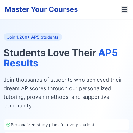
Master Your Courses
Join 1,200+ AP5 Students
Students Love Their
AP5
Results
Join thousands of students who achieved their
dream AP scores through our personalized
tutoring, proven methods, and supportive
community.
Personalized study plans for every student