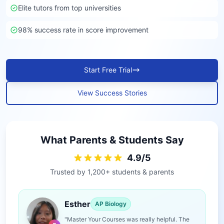
Elite tutors from top universities
98% success rate in score improvement
Start Free Trial
View Success Stories
What Parents & Students Say
4.9/5
Trusted by 1,200+ students & parents
Esther
AP Biology
"Master Your Courses was really helpful. The