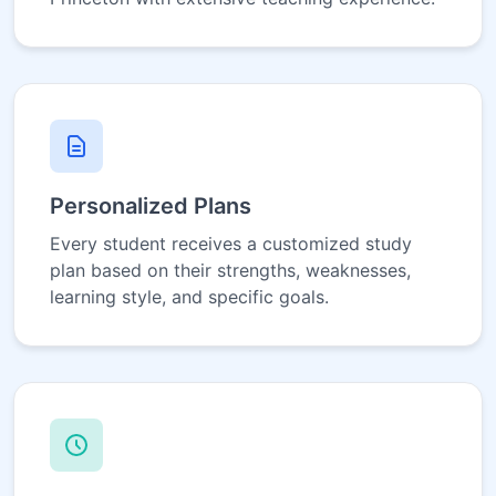
Personalized Plans
Every student receives a customized study
plan based on their strengths, weaknesses,
learning style, and specific goals.